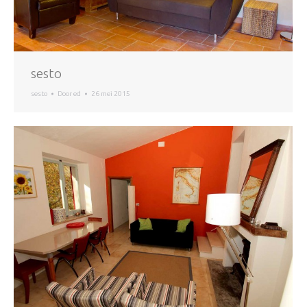
sesto
sesto
Door
ed
26 mei 2015