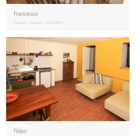
francesco
francesco
Door
ed
26 mei 2015
filipo