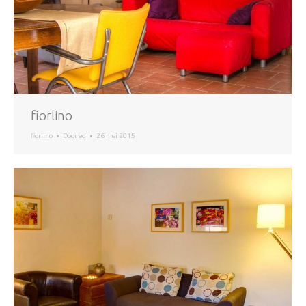
fiorlino
fiorlino
Door
ed
26 mei 2015